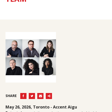
SHARE
May 26, 2026, Toronto -
Accent Aigu