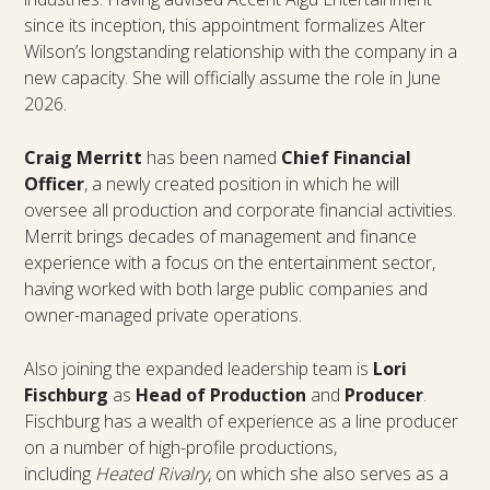
since its inception, this appointment formalizes Alter
Wilson’s longstanding relationship with the company in a
new capacity. She will officially assume the role in June
2026.
Craig Merritt
has been named
Chief Financial
Officer
, a newly created position in which he will
oversee all production and corporate financial activities.
Merrit brings decades of management and finance
experience with a focus on the entertainment sector,
having worked with both large public companies and
owner-managed private operations.
Also joining the expanded leadership team is
Lori
Fischburg
as
Head of Production
and
Producer
.
Fischburg has a wealth of experience as a line producer
on a number of high-profile productions,
including
Heated Rivalry
, on which she also serves as a