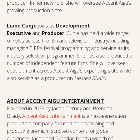
producer. In her new role, she will oversee Accent Aigu’s
growing production slate.
Liane Cunje
joins as
Development
Executive
and
Producer
. Cunje has held a wide range
of roles across the film and television industry, including
managing TIFF’s festival programming and serving as its
industry selection programmer. She has also produced a
number of independent feature films. She will oversee
development across Accent Aigu’s expanding slate while
also serving as a producer on
Heated Rivalry
.
ABOUT ACCENT AIGU ENTERTAINMENT
Founded in 2023 by Jacob Tierney and Brendan
Brady,
Accent Aigu Entertainment
is a next-generation
production company focused on developing and
producing premium scripted content for global
audiences. Jacob and Brendan bring a wealth of