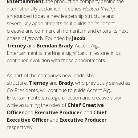
Entertainment
, the production company behind the
internationally acclaimed hit series
Heated Rivalry
,
announced today a new leadership structure and
several key appointments as it builds on its recent
creative and commercial momentum and enters its next
phase of growth. Founded by
Jacob
Tierney
and
Brendan Brady
, Accent Aigu
Entertainment is marking a significant milestone in its
continued evolution with these appointments.
As part of the company’s new leadership
structure,
Tierney
and
Brady
, who previously served as
Co-Presidents, will continue to guide Accent Aigu
Entertainment’s strategic direction and creative vision
while assuming the roles of
Chief Creative
Officer
and
Executive Producer
, and
Chief
Executive Officer
and
Executive Producer
,
respectively.