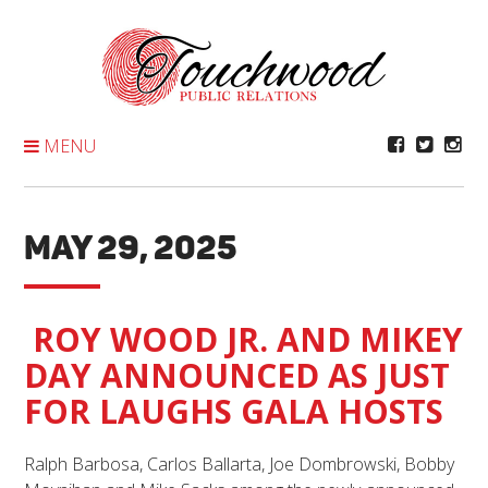
Skip
To
Content
MENU
MAY 29, 2025
ROY WOOD JR. AND MIKEY
DAY ANNOUNCED AS JUST
FOR LAUGHS GALA HOSTS
Ralph Barbosa, Carlos Ballarta, Joe Dombrowski, Bobby