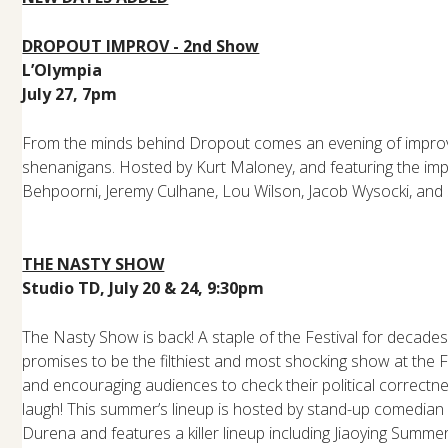
DROPOUT IMPROV - 2nd Show
L’Olympia
July 27, 7pm
From the minds behind Dropout comes an evening of improv,
shenanigans. Hosted by Kurt Maloney, and featuring the imp
Behpoorni, Jeremy Culhane, Lou Wilson, Jacob Wysocki, and 
THE NASTY SHOW
Studio TD, July 20 & 24, 9:30pm
The Nasty Show is back! A staple of the Festival for decade
promises to be the filthiest and most shocking show at the F
and encouraging audiences to check their political correctne
laugh! This summer’s lineup is hosted by stand-up comedian 
Durena and features a killer lineup including Jiaoying Summe