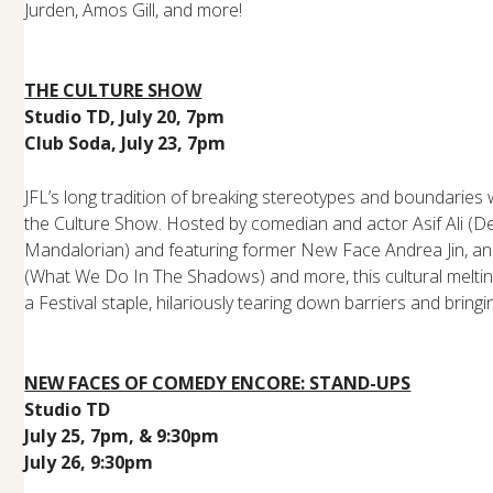
Jurden, Amos Gill, and more!
THE CULTURE SHOW
Studio TD, July 20, 7pm
Club Soda, July 23, 7pm
JFL’s long tradition of breaking stereotypes and boundaries
the Culture Show. Hosted by comedian and actor Asif Ali (D
Mandalorian) and featuring former New Face Andrea Jin, a
(What We Do In The Shadows) and more, this cultural melt
a Festival staple, hilariously tearing down barriers and bring
NEW FACES OF COMEDY ENCORE: STAND-UPS
Studio TD
July 25, 7pm, & 9:30pm
July 26, 9:30pm