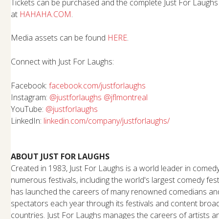
Tickets can be purchased and the complete Just For Laugh
at
HAHAHA.COM
.
Media assets can be found
HERE
.
Connect with Just For Laughs:
Facebook:
facebook.com/justforlaughs
Instagram:
@justforlaughs
@jflmontreal
YouTube:
@justforlaughs
LinkedIn:
linkedin.com/company/
justforlaughs/
ABOUT JUST FOR LAUGHS
Created in 1983, Just For Laughs is a world leader in comed
numerous festivals, including the world's largest comedy fes
has launched the careers of many renowned comedians and 
spectators each year through its festivals and content broa
countries. Just For Laughs manages the careers of artists 