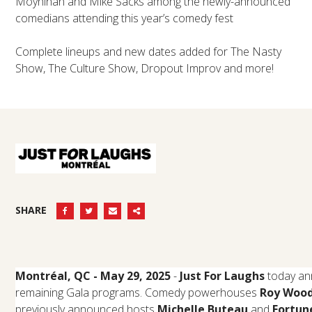
Moynihan and Mike Sacks among the newly-announced
comedians attending this year’s comedy fest
Complete lineups and new dates added for The Nasty
Show, The Culture Show, Dropout Improv and more!
SHARE
Montréal, QC - May 29, 2025
-
Just For Laughs
today an
remaining Gala programs. Comedy powerhouses
Roy Wood 
previously announced hosts
Michelle Buteau
and
Fortun