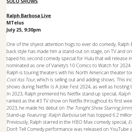
SOLO SHOWS
Ralph Barbosa Live
MTelus
July 25, 9:30pm
One of the shyest attention hogs to ever do comedy, Ralph 
back style has made him a stand-out on stage, on TV and onl
taped his second comedy special for Hulu that will release i
nominated as one of Variety’s 10 Comics to Watch for 2024. 
Ralph is touring theaters with his North American theater to
Cool Ass Tour
, which is selling out and adding shows. This in
shows during Netflix Is A Joke Fest 2024, as well as hosting t
In 2023, Ralph premiered his Netflix stand-up special,
Ralph
ranked as the #3 TV show on Netflix throughout its first wee
2023, he made his debut on
The Tonight Show Starring Jimm
Stand-up
Featuring: Ralph Barbosa
set has topped 6.2 milli
Previously, Ralph starred in the HBO Max comedy special,
E
Don’t Tell Comedy performance was released on YouTube an