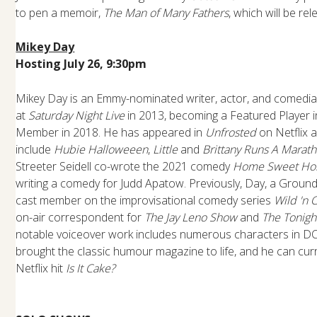
to pen a memoir,
The Man of Many Fathers
, which will be re
Mikey Day
Hosting July 26, 9:30pm
Mikey Day is an Emmy-nominated writer, actor, and comedia
at
Saturday Night Live
in 2013, becoming a Featured Player 
Member in 2018. He has appeared in
Unfrosted
on Netflix a
include
Hubie Halloweeen
,
Little
and
Brittany Runs A Marat
Streeter Seidell co-wrote the 2021 comedy
Home Sweet Ho
writing a comedy for Judd Apatow. Previously, Day, a Groundl
cast member on the improvisational comedy series
Wild 'n 
on-air correspondent for
The Jay Leno Show
and
The Tonigh
notable voiceover work includes numerous characters in DC
brought the classic humour magazine to life, and he can cur
Netflix hit
Is It Cake?