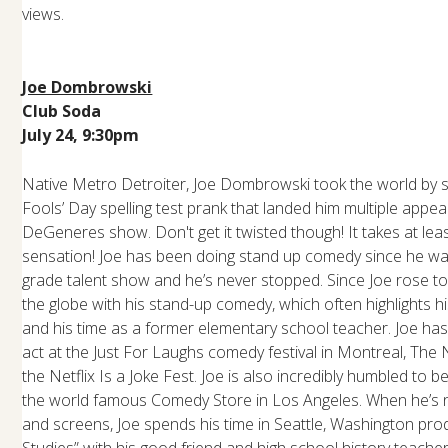
views.
Joe Dombrowski
Club Soda
July 24, 9:30pm
Native Metro Detroiter, Joe Dombrowski took the world by sto
Fools’ Day spelling test prank that landed him multiple appe
DeGeneres show. Don't get it twisted though! It takes at lea
sensation! Joe has been doing stand up comedy since he was 
grade talent show and he’s never stopped. Since Joe rose to
the globe with his stand-up comedy, which often highlights 
and his time as a former elementary school teacher. Joe has
act at the Just For Laughs comedy festival in Montreal, The
the Netflix Is a Joke Fest. Joe is also incredibly humbled to 
the world famous Comedy Store in Los Angeles. When he’s no
and screens, Joe spends his time in Seattle, Washington pro