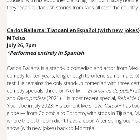
Studies” with his good friend and high school history teac
they recap outlandish stories from fans all over the country.
Carlos Ballarta: Tlatoani en Español (with new jokes)
MTelus
July 26, 7pm
*Performed entirely in Spanish
Carlos Ballarta is a stand-up comedian and actor from Mexi
comedy for ten years, long enough to offend some, make ot
rest. He remains the only stand-up comedian with three certi
comedy specials: three on Netflix —
El amor es de puts*
(20
and
Falso profeta
(2021). His most recent special,
Rebelde 
YouTube in July 2023. His current live show,
Tlatoani
, has to
globe — from Colombia to Toronto, with stops in Tijuana, M
where the bathroom didn’t have a door. After selling out his 2
show (with new jokes) back to Montréal.