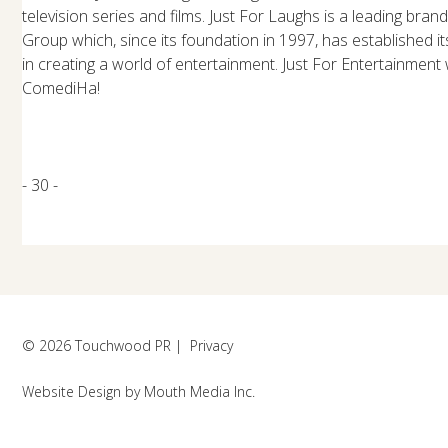
television series and films. Just For Laughs is a leading bran
Group which, since its foundation in 1997, has established it
in creating a world of entertainment. Just For Entertainment
ComediHa!
- 30 -
© 2026 Touchwood PR |
Privacy
Website Design
by
Mouth Media Inc.