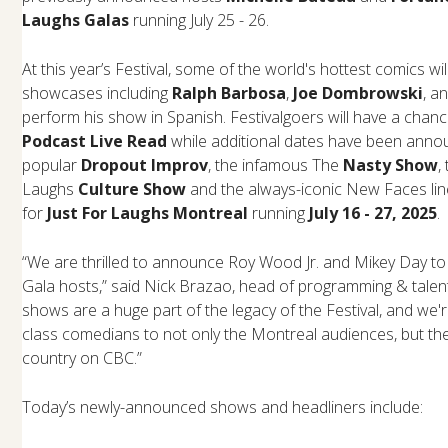
Laughs Galas
running July 25 - 26.
At this year’s Festival, some of the world's hottest comics wi
showcases including
Ralph Barbosa
,
Joe Dombrowski
, a
perform his show in Spanish. Festivalgoers will have a chan
Podcast Live Read
while additional dates have been anno
popular
Dropout Improv
, the infamous The
Nasty Show
,
Laughs
Culture Show
and the always-iconic New Faces lin
for
Just For Laughs Montreal
running
July 16 - 27, 2025
.
“We are thrilled to announce Roy Wood Jr. and Mikey Day to
Gala hosts,” said Nick Brazao, head of programming & talent
shows are a huge part of the legacy of the Festival, and we'r
class comedians to not only the Montreal audiences, but th
country on CBC.”
Today’s newly-announced shows and headliners include: