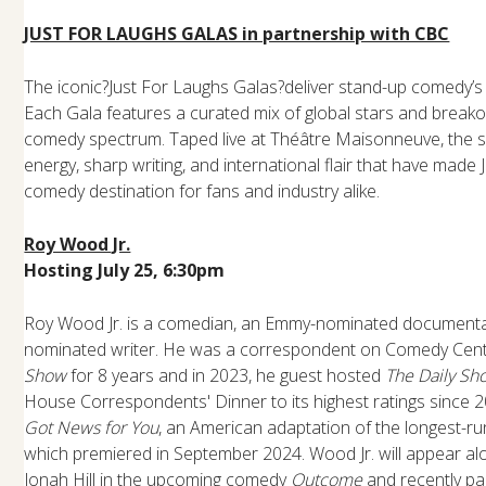
JUST FOR LAUGHS GALAS in partnership with CBC
The iconic?Just For Laughs Galas?deliver stand-up comedy’s b
Each Gala features a curated mix of global stars and break
comedy spectrum. Taped live at Théâtre Maisonneuve, the s
energy, sharp writing, and international flair that have made
comedy destination for fans and industry alike.
Roy Wood Jr.
Hosting July 25, 6:30pm
Roy Wood Jr. is a comedian, an Emmy-nominated document
nominated writer. He was a correspondent on Comedy Cent
Show
for 8 years and in 2023, he guest hosted
The Daily Sh
House Correspondents' Dinner to its highest ratings since
Got News for You
, an American adaptation of the longest-r
which premiered in September 2024. Wood Jr. will appear a
Jonah Hill in the upcoming comedy
Outcome
and recently pa