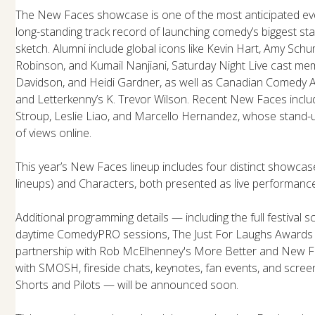
The New Faces showcase is one of the most anticipated even
long-standing track record of launching comedy’s biggest sta
sketch. Alumni include global icons like Kevin Hart, Amy Schu
Robinson, and Kumail Nanjiani, Saturday Night Live cast mem
Davidson, and Heidi Gardner, as well as Canadian Comedy
and Letterkenny’s K. Trevor Wilson. Recent New Faces include
Stroup, Leslie Liao, and Marcello Hernandez, whose stand-u
of views online.
This year’s New Faces lineup includes four distinct showcas
lineups) and Characters, both presented as live performan
Additional programming details — including the full festival
daytime ComedyPRO sessions, The Just For Laughs Awards 
partnership with Rob McElhenney's More Better and New Fa
with SMOSH, fireside chats, keynotes, fan events, and scree
Shorts and Pilots — will be announced soon.