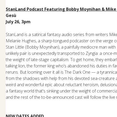
StanLand Podcast Featuring Bobby Moynihan & Mike
Gesù
July 26, 3pm
StanLand is a satirical fantasy audio series from writers Mi
Melanie Hughes, a sharp-tongued podcaster on the verge of
Stan Little (Bobby Moynihan), a painfully mediocre man with 
unlikely pair is unexpectedly transported to Zyngia: a once
the weight of late-stage capitalism. To get home, they emba
talking lion, the former king who’s abandoned his duties in
reruns. But looming over it all is The Dark One — a tyrannic
from the shadows with help from his devoted sea-creature a
weird and wonderful epic about reluctant heroism, delusional
a fantasy world that's sinking under the weight of commerci
and the rest of the to-be-announced cast will follow the live 
NEW DATES ADDED