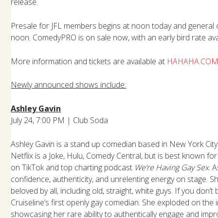
release.
Presale for JFL members begins at noon today and general 
noon. ComedyPRO is on sale now, with an early bird rate avai
More information and tickets are available at
HAHAHA.CO
Newly announced shows include:
Ashley Gavin
July 24, 7:00 PM | Club Soda
Ashley Gavin is a stand up comedian based in New York City
Netflix is a Joke, Hulu, Comedy Central, but is best known fo
on TikTok and top charting podcast
We’re Having Gay Sex
. 
confidence, authenticity, and unrelenting energy on stage. Sh
beloved by all, including old, straight, white guys. If you don’t
Cruiseline’s first openly gay comedian. She exploded on the i
showcasing her rare ability to authentically engage and impr