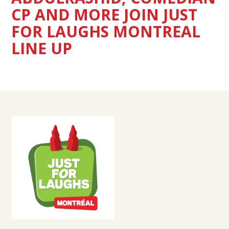
CP AND MORE JOIN JUST
FOR LAUGHS MONTREAL
LINE UP