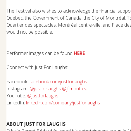
The Festival also wishes to acknowledge the financial supp
Québec, the Government of Canada, the City of Montréal, T
Quartier des spectacles, Montréal centre-ville, and Place de
would not be possible.
Performer images can be found
HERE
.
Connect with Just For Laughs:
Facebook:
facebook.com/justforlaughs
Instagram:
@justforlaughs
@jflmontreal
YouTube:
@justforlaughs
LinkedIn:
linkedin.com/company/
justforlaughs
ABOUT JUST FOR LAUGHS
Sylvain Parent Bédard founded his entertainment group in 