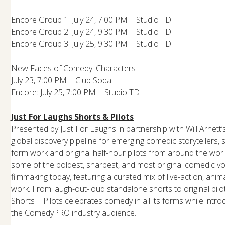
Encore Group 1: July 24, 7:00 PM | Studio TD
Encore Group 2: July 24, 9:30 PM | Studio TD
Encore Group 3: July 25, 9:30 PM | Studio TD
New Faces of Comedy: Characters
July 23, 7:00 PM | Club Soda
Encore: July 25, 7:00 PM | Studio TD
Just For Laughs Shorts & Pilots
Presented by Just For Laughs in partnership with Will Arnett’s 
global discovery pipeline for emerging comedic storytellers
form work and original half-hour pilots from around the wor
some of the boldest, sharpest, and most original comedic vo
filmmaking today, featuring a curated mix of live-action, anim
work. From laugh-out-loud standalone shorts to original pilot
Shorts + Pilots celebrates comedy in all its forms while intro
the ComedyPRO industry audience.