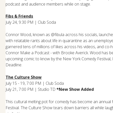
podcast and audience members while on stage.
Fibs & Friends
July 24, 9:30 PM | Club Soda
Connor Wood, known as @fibula across his socials, launche
with relatable rants about life in quarantine as an unemplo
garnered tens of millions of likes across his videos, and co
Connor Make a Podcast - with Brooke Averick. Wood has b
upcoming comic to know by the New York Comedy Festival,
Deadline.
The Culture Show
July 15 - 19, 7:00 PM | Club Soda
July 21, 7:00 PM | Studio TD
*New Show Added
This cultural melting pot for comedy has become an annual f
Festival. The Culture Show tears down barriers all while lau