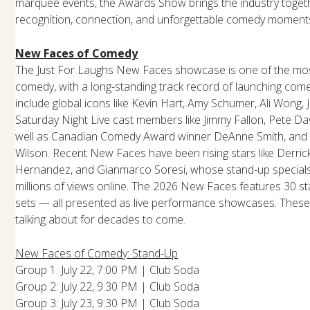
marquee events, the Awards Show brings the industry togethe
recognition, connection, and unforgettable comedy moment
New Faces of Comedy
The Just For Laughs New Faces showcase is one of the most
comedy, with a long-standing track record of launching come
include global icons like Kevin Hart, Amy Schumer, Ali Wong, 
Saturday Night Live cast members like Jimmy Fallon, Pete Da
well as Canadian Comedy Award winner DeAnne Smith, and L
Wilson. Recent New Faces have been rising stars like Derrick
Hernandez, and Gianmarco Soresi, whose stand-up specials
millions of views online. The 2026 New Faces features 30 st
sets — all presented as live performance showcases. These 
talking about for decades to come.
New Faces of Comedy: Stand-Up
Group 1: July 22, 7:00 PM | Club Soda
Group 2: July 22, 9:30 PM | Club Soda
Group 3: July 23, 9:30 PM | Club Soda