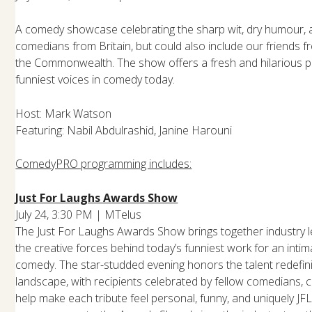
A comedy showcase celebrating the sharp wit, dry humour, and
comedians from Britain, but could also include our friends f
the Commonwealth. The show offers a fresh and hilarious p
funniest voices in comedy today.
Host: Mark Watson
Featuring: Nabil Abdulrashid, Janine Harouni
ComedyPRO programming includes:
Just For Laughs Awards Show
July 24, 3:30 PM | MTelus
The Just For Laughs Awards Show brings together industry l
the creative forces behind today’s funniest work for an intim
comedy. The star-studded evening honors the talent redefin
landscape, with recipients celebrated by fellow comedians, 
help make each tribute feel personal, funny, and uniquely 