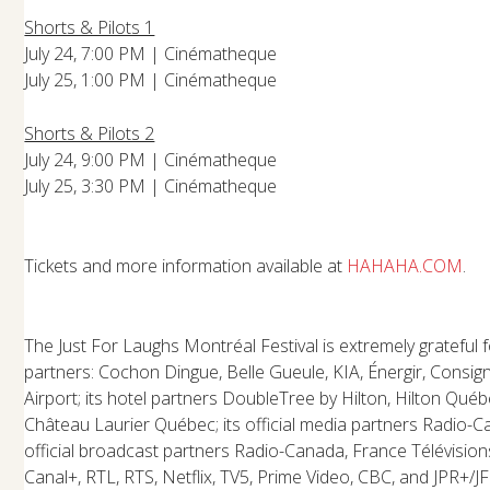
Shorts & Pilots 1
July 24, 7:00 PM | Cinématheque
July 25, 1:00 PM | Cinématheque
Shorts & Pilots 2
July 24, 9:00 PM | Cinématheque
July 25, 3:30 PM | Cinématheque
Tickets and more information available at
HAHAHA.COM
.
The Just For Laughs Montréal Festival is extremely grateful f
partners: Cochon Dingue, Belle Gueule, KIA, Énergir, Consig
Airport; its hotel partners DoubleTree by Hilton, Hilton Qué
Château Laurier Québec; its official media partners Radio-C
official broadcast partners Radio-Canada, France Télévision
Canal+, RTL, RTS, Netflix, TV5, Prime Video, CBC, and JPR+/JF