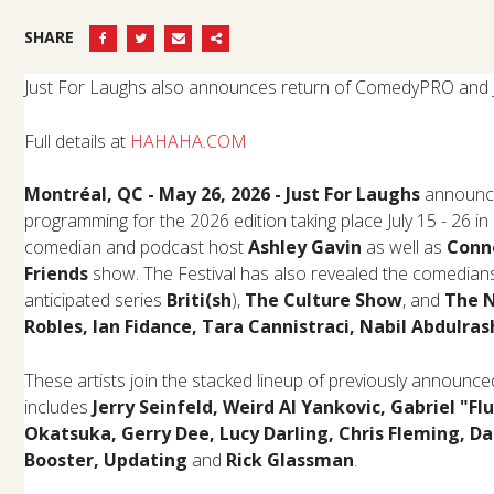
SHARE
Just For Laughs also announces return of ComedyPRO and
Full details at
HAHAHA.COM
Montréal, QC -
May 26, 2026 - Just For Laughs
announce
programming for the 2026 edition taking place July 15 - 26 in 
comedian and podcast host
Ashley Gavin
as well as
Conn
Friends
show. The Festival has also revealed the comedians p
anticipated series
Briti(sh
),
The Culture Show
, and
The 
Robles, Ian Fidance, Tara Cannistraci, Nabil Abdulra
These artists join the stacked lineup of previously announ
includes
Jerry Seinfeld, Weird Al Yankovic, Gabriel "Flu
Okatsuka, Gerry Dee, Lucy Darling, Chris Fleming, Da
Booster,
Updating
and
Rick Glassman
.