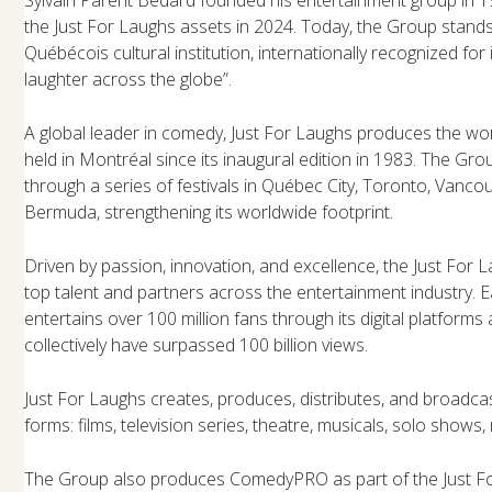
the Just For Laughs assets in 2024. Today, the Group stand
Québécois cultural institution, internationally recognized for
laughter across the globe”.
A global leader in comedy, Just For Laughs produces the worl
held in Montréal since its inaugural edition in 1983. The Gro
through a series of festivals in Québec City, Toronto, Vanco
Bermuda, strengthening its worldwide footprint.
Driven by passion, innovation, and excellence, the Just For 
top talent and partners across the entertainment industry. 
entertains over 100 million fans through its digital platform
collectively have surpassed 100 billion views.
Just For Laughs creates, produces, distributes, and broadcas
forms: films, television series, theatre, musicals, solo shows, 
The Group also produces ComedyPRO as part of the Just Fo