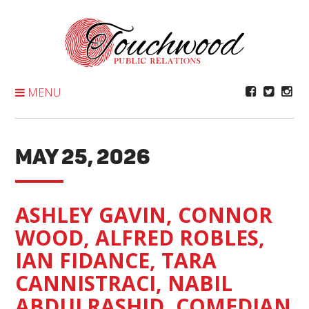
Skip
To
Content
MENU
MAY 25, 2026
ASHLEY GAVIN, CONNOR
WOOD, ALFRED ROBLES,
IAN FIDANCE, TARA
CANNISTRACI, NABIL
ABDULRASHID, COMEDIAN