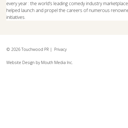
every year : the world’s leading comedy industry marketplac
helped launch and propel the careers of numerous renowned
initiatives.
© 2026 Touchwood PR |
Privacy
Website Design
by
Mouth Media Inc.