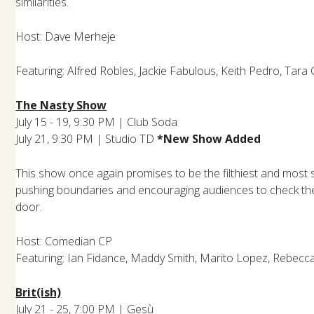
similarities.
Host: Dave Merheje
Featuring: Alfred Robles, Jackie Fabulous, Keith Pedro, Tara 
The Nasty Show
July 15 - 19, 9:30 PM | Club Soda
July 21, 9:30 PM | Studio T
D
*New Show Added
This show once again promises to be the filthiest and most s
pushing boundaries and encouraging audiences to check their
door.
Host: Comedian CP
Featuring: Ian Fidance, Maddy Smith, Marito Lopez, Rebec
Brit(ish)
July 21 - 25, 7:00 PM | Gesù