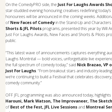
On the ComedyPRO side, the
Just For Laughs Awards Sh
star-studded evening honouring creatives redefining today’s
honourees will be announced in the coming weeks. Additionall
of
New Faces of Comedy
in the Stand-Up and Characters
Shorts & JFL Pilots
programs, presented this year by Will Ar
Just For Laughs Awards, New Faces and Shorts & Pilots pr
public.
“This latest wave of announcements captures everything aud
Laughs Montréal — bold voices, unforgettable live experience
the full spectrum of comedy today,” said
Nick Brazao, VP 
Just For Laughs
. “From breakout stars and industry-lead
we’re continuing to build a Festival that celebrates discovery,
comedy community.”
OFF JFL programming was also announced today, highlights 
Harouni, Mark Watson, The Improvaneer, The Sketch
of
Best of the Fest, JFL Live Sessions
and
Montreal Ser