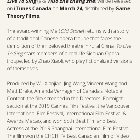
Live To Sing
(aka
Huo zhe chang zhe
) will be released
on
iTunes Canada
on
March 24
, distributed by
Game
Theory Films
.
The award-winning Ma (
Old Stone
) returns with a story
of a traditional Chinese opera troupe that faces the
demolition of their beloved theatre in rural China.
To Live
To Sing
stars members of a real-life Sichuan Opera
troupe, led by Zhao Xiaoli, who play fictionalized versions
of themselves.
Produced by Wu Xianjian, Jing Wang, Vincent Wang and
Matt Drake, Amanda Verhagen of Canada’s Notable
Content, the film screened in the Directors' Fortnight
section at the 2019 Cannes Film Festival, the Vancouver
International Film Festival, International Film Festival &
Awards Macao, and won both Best Film and Best
Actress at the 2019 Shanghai International Film Festival.
The film won the CHCH TV Best Canadian Film or Video