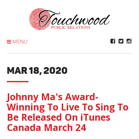
Skip
To
Content
MENU
MAR 18, 2020
Johnny Ma's Award-
Winning To Live To Sing To
Be Released On iTunes
Canada March 24