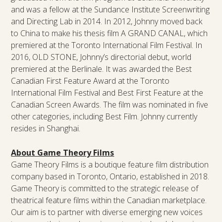
and was a fellow at the Sundance Institute Screenwriting
and Directing Lab in 2014. In 2012, Johnny moved back
to China to make his thesis film A GRAND CANAL, which
premiered at the Toronto International Film Festival. In
2016, OLD STONE, Johnny’s directorial debut, world
premiered at the Berlinale. It was awarded the Best
Canadian First Feature Award at the Toronto
International Film Festival and Best First Feature at the
Canadian Screen Awards. The film was nominated in five
other categories, including Best Film. Johnny currently
resides in Shanghai.
About Game Theory Films
Game Theory Films is a boutique feature film distribution
company based in Toronto, Ontario, established in 2018.
Game Theory is committed to the strategic release of
theatrical feature films within the Canadian marketplace.
Our aim is to partner with diverse emerging new voices