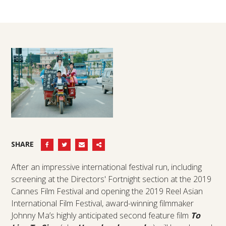
SHARE
After an impressive international festival run, including
screening at the Directors' Fortnight section at the 2019
Cannes Film Festival and opening the 2019 Reel Asian
International Film Festival, award-winning filmmaker
Johnny Ma’s highly anticipated second feature film
To