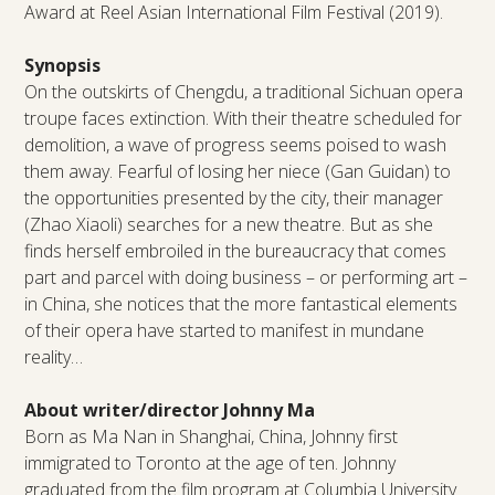
Award at Reel Asian International Film Festival (2019).
Synopsis
On the outskirts of Chengdu, a traditional Sichuan opera
troupe faces extinction. With their theatre scheduled for
demolition, a wave of progress seems poised to wash
them away. Fearful of losing her niece (Gan Guidan) to
the opportunities presented by the city, their manager
(Zhao Xiaoli) searches for a new theatre. But as she
finds herself embroiled in the bureaucracy that comes
part and parcel with doing business – or performing art –
in China, she notices that the more fantastical elements
of their opera have started to manifest in mundane
reality…
About writer/director Johnny Ma
Born as Ma Nan in Shanghai, China, Johnny first
immigrated to Toronto at the age of ten. Johnny
graduated from the film program at Columbia University