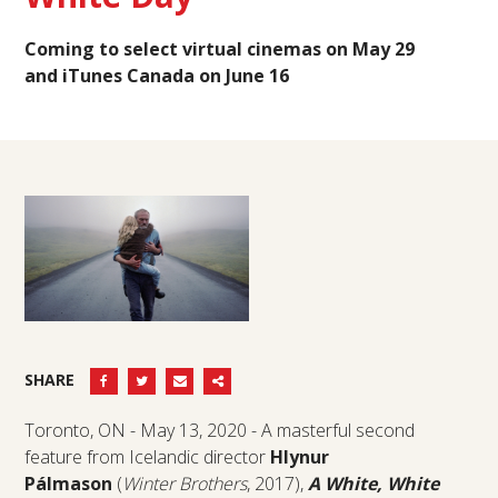
Coming to select virtual cinemas on May 29
and
iTunes Canada on June 16
SHARE
Toronto, ON - May 13, 2020 - A masterful second
feature from Icelandic director
Hlynur
Pálmason
(
Winter Brothers
, 2017),
A White, White