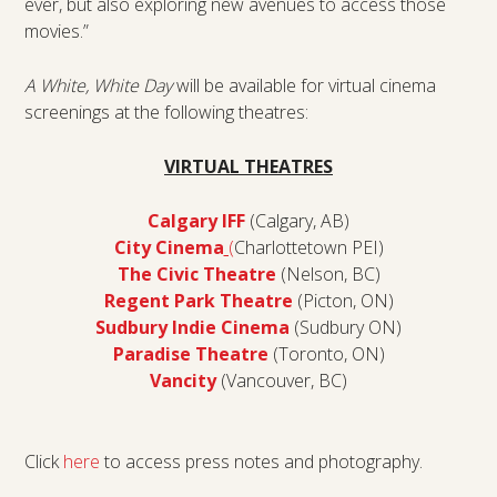
ever, but also exploring new avenues to access those
movies.”
A White, White Day
will be available for virtual cinema
screenings at the following theatres:
VIRTUAL THEATRES
Calgary IFF
(Calgary, AB)
City Cinema
(
Charlottetown PEI)
The Civic Theatre
(Nelson, BC)
Regent Park Theatre
(Picton, ON)
Sudbury Indie Cinema
(Sudbury ON)
Paradise Theatre
(Toronto, ON)
Vancity
(Vancouver, BC)
Click
here
to access press notes and photography.