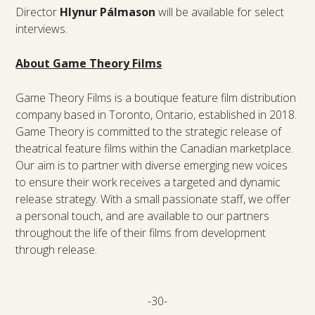
Director
Hlynur Pálmaso
n
will be available for select
interviews.
About Game Theory Films
Game Theory Films is a boutique feature film distribution
company based in Toronto, Ontario, established in 2018.
Game Theory is committed to the strategic release of
theatrical feature films within the Canadian marketplace.
Our aim is to partner with diverse emerging new voices
to ensure their work receives a targeted and dynamic
release strategy. With a small passionate staff, we offer
a personal touch, and are available to our partners
throughout the life of their films from development
through release.
-30-