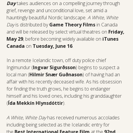
Day
takes audiences on a compelling journey through
grief, revenge and unconditional love, set amid a
hauntingly beautiful Nordic landscape.
A White, White
Day
is distributed by
Game Theory Films
in Canada
and will be released by select virtual theatres on
Friday,
May 29
, before becoming widely available on
iTunes
Canada
on
Tuesday, June 16
.
In a remote Icelandic town, off duty police chief
Ingimundur (
Ingvar Sigurðsson
)
begins to suspect a
local man (
Hilmir Snær Guðnason
) of having had an
affair with his recently deceased wife. As his obsession
for finding the truth grows, he begins to endanger
himself and his loved ones, including his granddaughter
(
Ída Mekkín Hlynsdóttir
).
A White, White Day
has received numerous accolades
including being selected as the Icelandic entry for
the
Best International Feature Film
at the
92nd