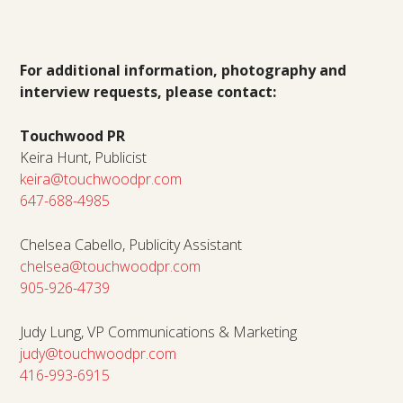
For additional information, photography and
interview requests, please contact:
Touchwood PR
Keira Hunt, Publicist
keira@touchwoodpr.com
647-688-4985
Chelsea Cabello, Publicity Assistant
chelsea@touchwoodpr.com
905-926-4739
Judy Lung, VP Communications & Marketing
judy@touchwoodpr.com
416-993-6915