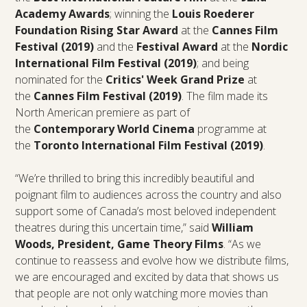
Academy Awards
; winning the
Louis Roederer
Foundation Rising Star Award
at the
Cannes Film
Festival (2019)
and the
Festival Award
at the
Nordic
International Film Festival (2019)
; and being
nominated for the
Critics' Week Grand Prize
at
the
Cannes Film Festival (2019)
. The film made its
North American premiere as part of
the
Contemporary World Cinema
programme at
the
Toronto International Film Festival (2019)
.
“We’re thrilled to bring this incredibly beautiful and
poignant film to audiences across the country and also
support some of Canada’s most beloved independent
theatres during this uncertain time,” said
William
Woods, President, Game Theory Films
. “As we
continue to reassess and evolve how we distribute films,
we are encouraged and excited by data that shows us
that people are not only watching more movies than