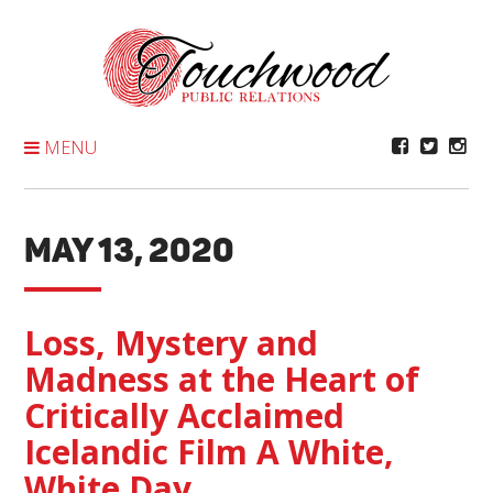
Skip
To
Content
MENU
MAY 13, 2020
Loss, Mystery and
Madness at the Heart of
Critically Acclaimed
Icelandic Film A White,
White Day