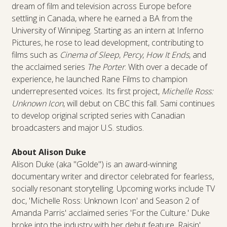
dream of film and television across Europe before
settling in Canada, where he earned a BA from the
University of Winnipeg. Starting as an intern at Inferno
Pictures, he rose to lead development, contributing to
films such as
Cinema of Sleep
,
Percy
,
How It Ends
, and
the acclaimed series
The Porter
. With over a decade of
experience, he launched Rane Films to champion
underrepresented voices. Its first project,
Michelle Ross:
Unknown Icon
, will debut on CBC this fall. Sami continues
to develop original scripted series with Canadian
broadcasters and major U.S. studios.
About Alison Duke
Alison Duke (aka "Golde") is an award-winning
documentary writer and director celebrated for fearless,
socially resonant storytelling. Upcoming works include TV
doc, 'Michelle Ross: Unknown Icon' and Season 2 of
Amanda Parris' acclaimed series 'For the Culture.' Duke
broke into the industry with her debut feature, Raisin'