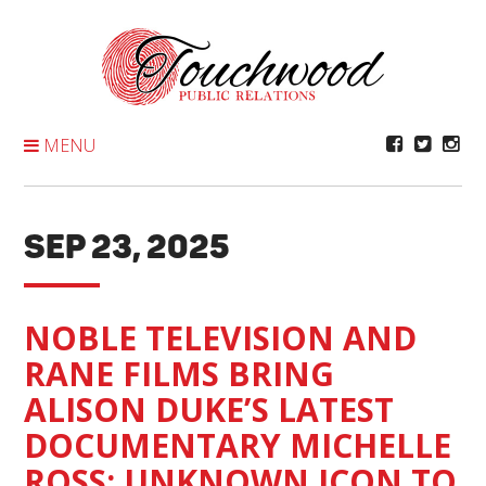
Skip
To
Content
MENU
SEP 23, 2025
NOBLE TELEVISION AND
RANE FILMS BRING
ALISON DUKE’S LATEST
DOCUMENTARY MICHELLE
ROSS: UNKNOWN ICON TO