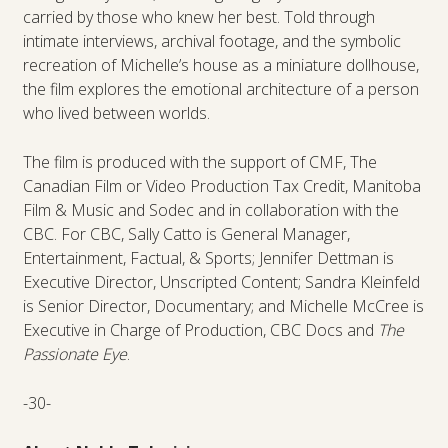
carried by those who knew her best. Told through
intimate interviews, archival footage, and the symbolic
recreation of Michelle’s house as a miniature dollhouse,
the film explores the emotional architecture of a person
who lived between worlds.
The film is produced with the support of CMF, The
Canadian Film or Video Production Tax Credit, Manitoba
Film & Music and Sodec and in collaboration with the
CBC. For CBC, Sally Catto is General Manager,
Entertainment, Factual, & Sports; Jennifer Dettman is
Executive Director, Unscripted Content; Sandra Kleinfeld
is Senior Director, Documentary; and Michelle McCree is
Executive in Charge of Production, CBC Docs and
The
Passionate Eye
.
-30-