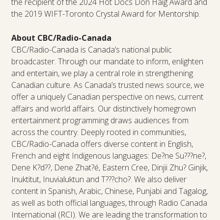
the recipient of the 2024 Hot Docs Don Haig Award and
the 2019 WIFT-Toronto Crystal Award for Mentorship.
About CBC/Radio-Canada
CBC/Radio-Canada is Canada’s national public
broadcaster. Through our mandate to inform, enlighten
and entertain, we play a central role in strengthening
Canadian culture. As Canada’s trusted news source, we
offer a uniquely Canadian perspective on news, current
affairs and world affairs. Our distinctively homegrown
entertainment programming draws audiences from
across the country. Deeply rooted in communities,
CBC/Radio-Canada offers diverse content in English,
French and eight Indigenous languages: De?ne Su???ne?,
Dene K?d??, Dene Zhat?é, Eastern Cree, Dinjii Zhu? Ginjik,
Inuktitut, Inuvialuktun and T???cho?. We also deliver
content in Spanish, Arabic, Chinese, Punjabi and Tagalog,
as well as both official languages, through Radio Canada
International (RCI). We are leading the transformation to