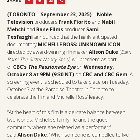
SHARE
(TORONTO – September 23, 2025) –
Noble
Television
producers
Frank Fiorito
and
Nabil
Mehchi
and
Rane Films
producer
Sami
Tesfazghi
announced that the highly anticipated
documentary
MICHELLE ROSS: UNKNOWN ICON
,
directed by award-winning filmmaker
Alison Duke
(
Bam
Bam: The Sister Nancy Story
) will premiere as part
of
CBC’s
The Passionate Eye
on
Wednesday,
October 8 at 9PM (9:30 NT)
on
CBC and CBC Gem
. A
screening event is scheduled to take place on Tuesday,
October 7 at the Paradise Theatre in Toronto to
celebrate the film and Michelle Ross’ legacy.
“At the heart of this film is a delicate balance between
two worlds: Michelle’s family life and the queer
community where she reigned as a performer,”
said
Alison Duke
. “When someone is compelled to live