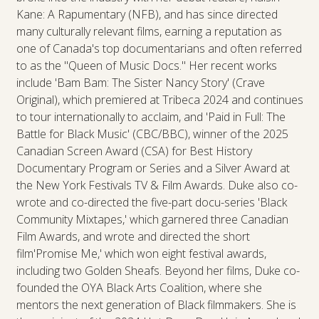
Kane: A Rapumentary (NFB), and has since directed
many culturally relevant films, earning a reputation as
one of Canada's top documentarians and often referred
to as the "Queen of Music Docs." Her recent works
include 'Bam Bam: The Sister Nancy Story' (Crave
Original), which premiered at Tribeca 2024 and continues
to tour internationally to acclaim, and 'Paid in Full: The
Battle for Black Music' (CBC/BBC), winner of the 2025
Canadian Screen Award (CSA) for Best History
Documentary Program or Series and a Silver Award at
the New York Festivals TV & Film Awards. Duke also co-
wrote and co-directed the five-part docu-series 'Black
Community Mixtapes,' which garnered three Canadian
Film Awards, and wrote and directed the short
film'Promise Me,' which won eight festival awards,
including two Golden Sheafs. Beyond her films, Duke co-
founded the OYA Black Arts Coalition, where she
mentors the next generation of Black filmmakers. She is