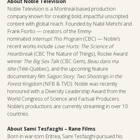
About Noble Television
Noble Television is a Montreal-based production
company known for creating bold, impactful unscripted
content with global reach. Founded by Nabil Mehchi and
Frank Fiorito — creators of the Emmy-
nominated
Interrupt This Program
(CBC) — Noble’s
recent works include
Love Hurts: The Science of
Heartbreak
(CBC The Nature of Things), Rockie Award
winner
The Big Sex Talk
(CBC Gem),
Beau dans ma
tête
(Télé-Québec), and the upcoming feature
documentary film
Saigon Story: Two Shootings in the
Forest Kingdom
(NFB & TVO). Noble was recently
honoured with a Diversity Leadership Award from the
World Congress of Science and Factual Producers.
Noble’s productions are currently streaming in over 10
countries.
About Sami Tesfazghi – Rane Films
Born in war-torn Eritrea, Sami Tesfazghi pursued his