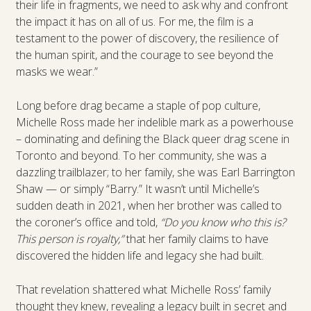
their life in fragments, we need to ask why and confront
the impact it has on all of us. For me, the film is a
testament to the power of discovery, the resilience of
the human spirit, and the courage to see beyond the
masks we wear.”
Long before drag became a staple of pop culture,
Michelle Ross made her indelible mark as a powerhouse
– dominating and defining the Black queer drag scene in
Toronto and beyond. To her community, she was a
dazzling trailblazer; to her family, she was Earl Barrington
Shaw — or simply “Barry.” It wasn’t until Michelle’s
sudden death in 2021, when her brother was called to
the coroner’s office and told,
“Do you know who this is?
This person is royalty,”
that her family claims to have
discovered the hidden life and legacy she had built.
That revelation shattered what Michelle Ross’ family
thought they knew, revealing a legacy built in secret and