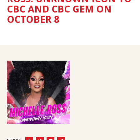
CBC AND CBC GEM ON
OCTOBER 8