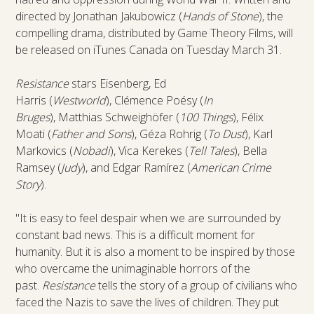
directed by Jonathan Jakubowicz (
Hands of Stone
), the
compelling drama, distributed by Game Theory Films, will
be released on iTunes Canada on Tuesday March 31.
Resistance
stars Eisenberg, Ed
Harris (
Westworld
), Clémence Poésy (
In
Bruges
), Matthias Schweighöfer (
100 Things
), Félix
Moati (
Father and Sons
), Géza Rohrig (
To Dust
), Karl
Markovics (
Nobadi
), Vica Kerekes (
Tell Tales
), Bella
Ramsey (
Judy
), and Edgar Ramírez (
American Crime
Story
).
"It is easy to feel despair when we are surrounded by
constant bad news. This is a difficult moment for
humanity. But it is also a moment to be inspired by those
who overcame the unimaginable horrors of the
past.
Resistance
tells the story of a group of civilians who
faced the Nazis to save the lives of children. They put