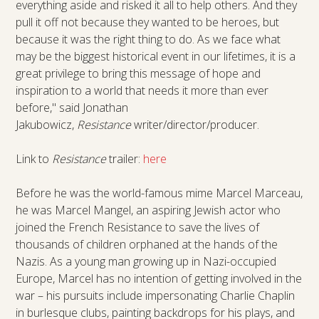
everything aside and risked it all to help others. And they
pull it off not because they wanted to be heroes, but
because it was the right thing to do. As we face what
may be the biggest historical event in our lifetimes, it is a
great privilege to bring this message of hope and
inspiration to a world that needs it more than ever
before," said Jonathan
Jakubowicz,
Resistance
writer/director/producer.
Link to
Resistance
trailer:
here
Before he was the world-famous mime Marcel Marceau,
he was Marcel Mangel, an aspiring Jewish actor who
joined the French Resistance to save the lives of
thousands of children orphaned at the hands of the
Nazis. As a young man growing up in Nazi-occupied
Europe, Marcel has no intention of getting involved in the
war – his pursuits include impersonating Charlie Chaplin
in burlesque clubs, painting backdrops for his plays, and