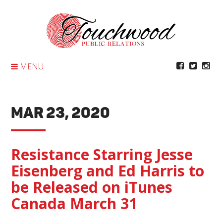
Skip
To
Content
MENU
MAR 23, 2020
Resistance Starring Jesse
Eisenberg and Ed Harris to
be Released on iTunes
Canada March 31