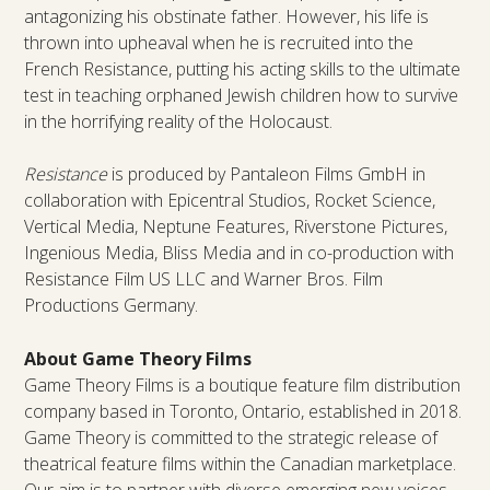
antagonizing his obstinate father. However, his life is
thrown into upheaval when he is recruited into the
French Resistance, putting his acting skills to the ultimate
test in teaching orphaned Jewish children how to survive
in the horrifying reality of the Holocaust.
Resistance
is produced by Pantaleon Films GmbH in
collaboration with Epicentral Studios, Rocket Science,
Vertical Media, Neptune Features, Riverstone Pictures,
Ingenious Media, Bliss Media and in co-production with
Resistance Film US LLC and Warner Bros. Film
Productions Germany.
About Game Theory Films
Game Theory Films is a boutique feature film distribution
company based in Toronto, Ontario, established in 2018.
Game Theory is committed to the strategic release of
theatrical feature films within the Canadian marketplace.