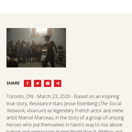
SHARE
Toronto, ON - March 23, 2020 - Based on an inspiring
true story,
Resistance
stars Jesse Eisenberg (
The Social
Network, Vivarium
) as legendary French actor and mime
artist Marcel Marceau, in the story of a group of unsung
heroes who put themselves in harm's way to rise above
hatred and oppression during World War II. Written and