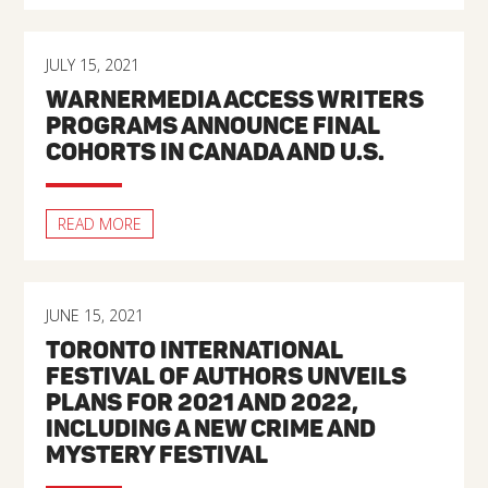
JULY 15, 2021
WARNERMEDIA ACCESS WRITERS
PROGRAMS ANNOUNCE FINAL
COHORTS IN CANADA AND U.S.
READ MORE
JUNE 15, 2021
TORONTO INTERNATIONAL
FESTIVAL OF AUTHORS UNVEILS
PLANS FOR 2021 AND 2022,
INCLUDING A NEW CRIME AND
MYSTERY FESTIVAL