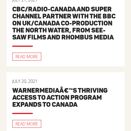
CBC/RADIO-CANADA AND SUPER
CHANNEL PARTNER WITH THE BBC
ON UK/CANADA CO-PRODUCTION
THE NORTH WATER, FROM SEE-
SAW FILMS AND RHOMBUS MEDIA
READ MORE
JULY 20, 2021
WARNERMEDIAÂ€™S THRIVING
ACCESS TO ACTION PROGRAM
EXPANDS TO CANADA
READ MORE