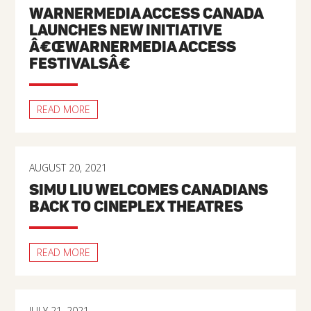
WARNERMEDIA ACCESS CANADA
LAUNCHES NEW INITIATIVE
Â€ŒWARNERMEDIA ACCESS
FESTIVALSÂ€
READ MORE
AUGUST 20, 2021
SIMU LIU WELCOMES CANADIANS
BACK TO CINEPLEX THEATRES
READ MORE
JULY 21, 2021