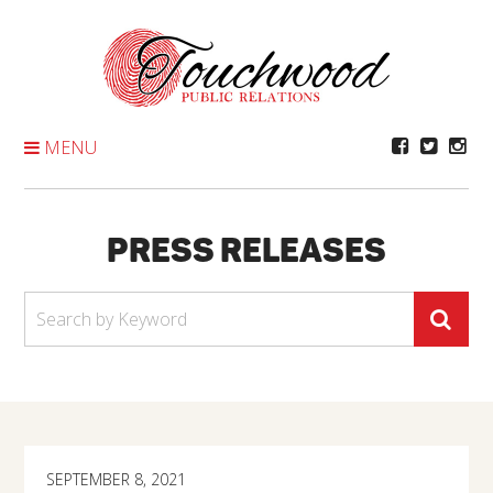
Skip
To
Content
MENU
PRESS RELEASES
SEPTEMBER 8, 2021