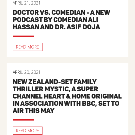
APRIL 21, 2021
DOCTOR VS. COMEDIAN - A NEW
PODCAST BY COMEDIAN ALI
HASSAN AND DR. ASIF DOJA
READ MORE
APRIL 20, 2021
NEW ZEALAND-SET FAMILY
THRILLER MYSTIC, A SUPER
CHANNEL HEART & HOME ORIGINAL
IN ASSOCIATION WITH BBC, SET TO
AIR THIS MAY
READ MORE