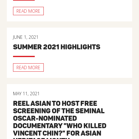
READ MORE
JUNE 1, 2021
SUMMER 2021 HIGHLIGHTS
READ MORE
MAY 11, 2021
REEL ASIAN TO HOST FREE
SCREENING OF THE SEMINAL
OSCAR-NOMINATED
DOCUMENTARY "WHO KILLED
VINCENT CHIN?" FOR ASIAN