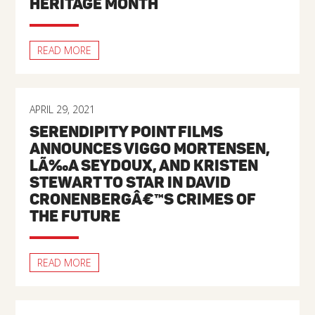
HERITAGE MONTH
READ MORE
APRIL 29, 2021
SERENDIPITY POINT FILMS
ANNOUNCES VIGGO MORTENSEN,
LÃ‰A SEYDOUX, AND KRISTEN
STEWART TO STAR IN DAVID
CRONENBERGÂ€™S CRIMES OF
THE FUTURE
READ MORE