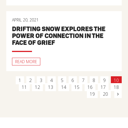
APRIL 20, 2021
DRIFTING SNOW EXPLORES THE
POWER OF CONNECTION IN THE
FACE OF GRIEF
READ MORE
1
2
3
4
5
6
7
8
9
10
11
12
13
14
15
16
17
18
19
20