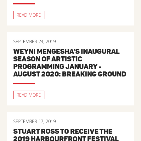
READ MORE
SEPTEMBER 24, 2019
WEYNI MENGESHA'S INAUGURAL
SEASON OF ARTISTIC
PROGRAMMING JANUARY -
AUGUST 2020: BREAKING GROUND
READ MORE
SEPTEMBER 17, 2019
STUART ROSS TO RECEIVE THE
2019 HARBOURFRONT FESTIVAL