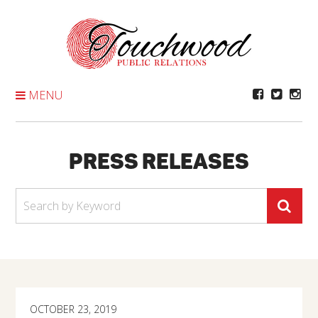
Skip
To
Content
MENU
PRESS RELEASES
OCTOBER 23, 2019