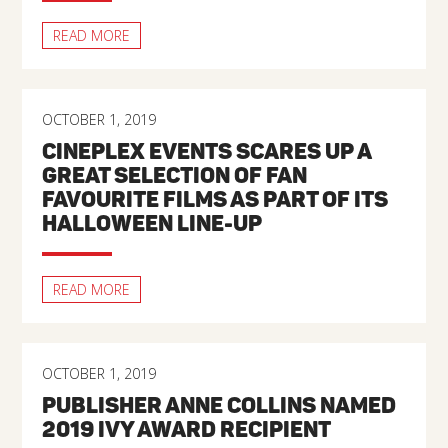
READ MORE
OCTOBER 1, 2019
CINEPLEX EVENTS SCARES UP A
GREAT SELECTION OF FAN
FAVOURITE FILMS AS PART OF ITS
HALLOWEEN LINE-UP
READ MORE
OCTOBER 1, 2019
PUBLISHER ANNE COLLINS NAMED
2019 IVY AWARD RECIPIENT