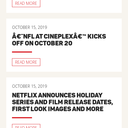
READ MORE
OCTOBER 15, 2019
Â€˜NFL AT CINEPLEXÂ€™ KICKS
OFF ON OCTOBER 20
READ MORE
OCTOBER 15, 2019
NETFLIX ANNOUNCES HOLIDAY
SERIES AND FILM RELEASE DATES,
FIRST LOOK IMAGES AND MORE
READ MORE