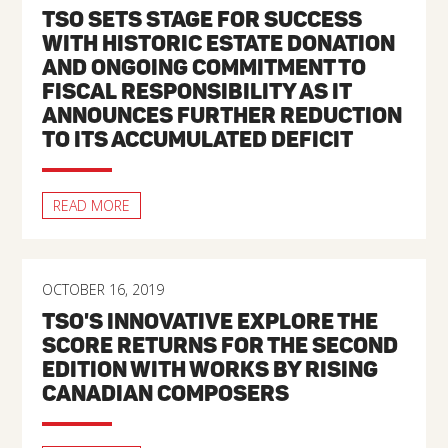
TSO SETS STAGE FOR SUCCESS
WITH HISTORIC ESTATE DONATION
AND ONGOING COMMITMENT TO
FISCAL RESPONSIBILITY AS IT
ANNOUNCES FURTHER REDUCTION
TO ITS ACCUMULATED DEFICIT
READ MORE
OCTOBER 16, 2019
TSO'S INNOVATIVE EXPLORE THE
SCORE RETURNS FOR THE SECOND
EDITION WITH WORKS BY RISING
CANADIAN COMPOSERS