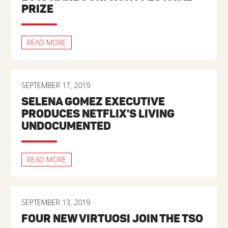
PRIZE
READ MORE
SEPTEMBER 17, 2019
SELENA GOMEZ EXECUTIVE
PRODUCES NETFLIX'S LIVING
UNDOCUMENTED
READ MORE
SEPTEMBER 13, 2019
FOUR NEW VIRTUOSI JOIN THE TSO