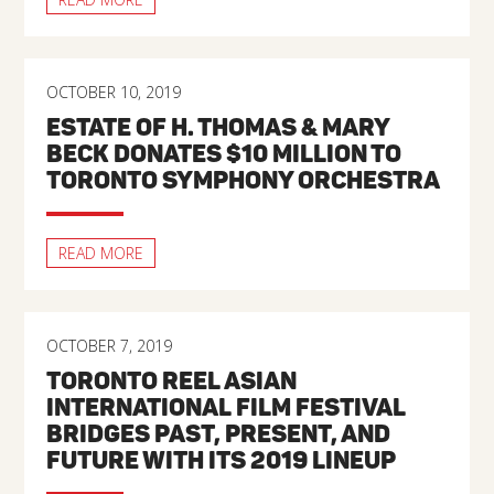
OCTOBER 10, 2019
ESTATE OF H. THOMAS & MARY
BECK DONATES $10 MILLION TO
TORONTO SYMPHONY ORCHESTRA
READ MORE
OCTOBER 7, 2019
TORONTO REEL ASIAN
INTERNATIONAL FILM FESTIVAL
BRIDGES PAST, PRESENT, AND
FUTURE WITH ITS 2019 LINEUP